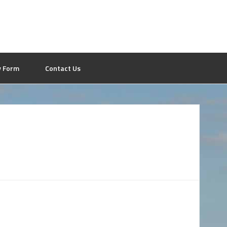
y Form
Contact Us