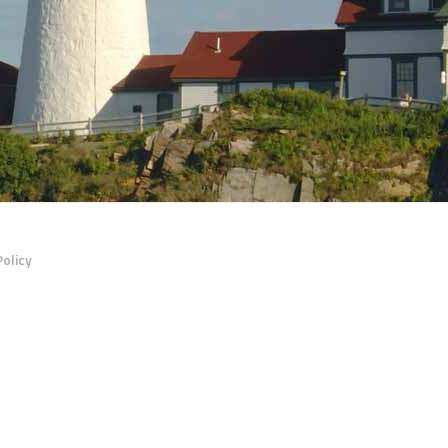
Policy