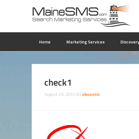
Home
Marketing Services
Discover
check1
August 24, 2015
By
sboxotn