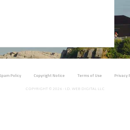
 Spam Policy
Copyright Notice
Terms of Use
Privacy 
COPYRIGHT © 2026 · I.D. WEB DIGITAL LLC