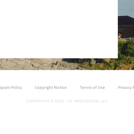
 Spam Policy
Copyright Notice
Terms of Use
Privacy 
COPYRIGHT © 2026 · I.D. WEB DIGITAL LLC