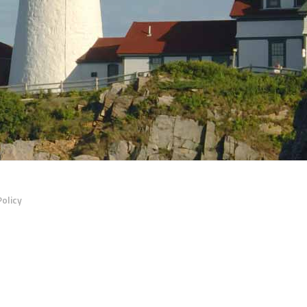
Policy